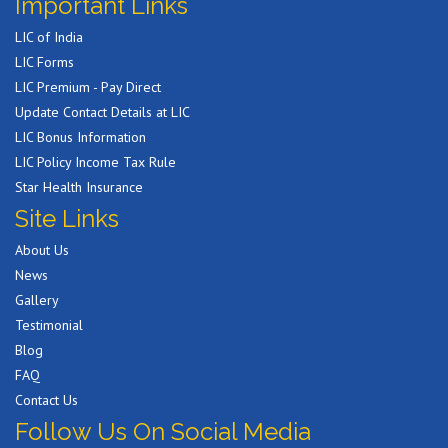
Important Links
LIC of India
LIC Forms
LIC Premium - Pay Direct
Update Contact Details at LIC
LIC Bonus Information
LIC Policy Income Tax Rule
Star Health Insurance
Site Links
About Us
News
Gallery
Testimonial
Blog
FAQ
Contact Us
Follow Us On Social Media