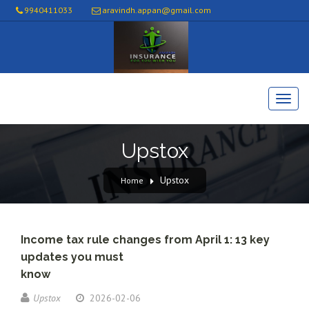
9940411033
aravindh.appan@gmail.com
Upstox
Upstox
Home
Income tax rule changes from April 1: 13 key
updates you must
know
Upstox
2026-02-06