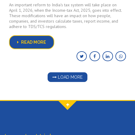
An important reform to India's tax system will take place on
April 1, 2026, when the Income-tax Act, 2025, goes into effect.
These modifications will have an impact on how people,
companies, and investors calculate taxes, report income, and
adhere to TDS/TCS regulations.
READ MORE
LOAD MORE