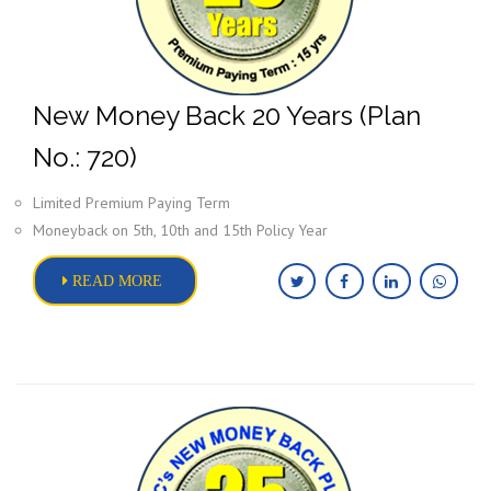
New Money Back 20 Years (Plan
No.: 720)
Limited Premium Paying Term
Moneyback on 5th, 10th and 15th Policy Year
READ MORE