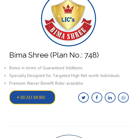
Bima Shree (Plan No.: 748)
Bonus in terms of Guaranteed Additions
Specially Designed for Targeted High Net worth Individuals
Premium Waiver Benefit Rider available
READ MORE