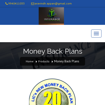
9940411033
aravindh.appan@gmail.com
Money Back Plans
Money Back Plans
Home
Products