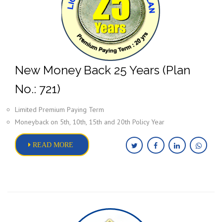
New Money Back 25 Years (Plan
No.: 721)
Limited Premium Paying Term
Moneyback on 5th, 10th, 15th and 20th Policy Year
READ MORE