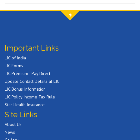
Important Links
LIC of India
LIC Forms
LIC Premium - Pay Direct
Update Contact Details at LIC
LIC Bonus Information
LIC Policy Income Tax Rule
Star Health Insurance
Site Links
About Us
News
Gallery