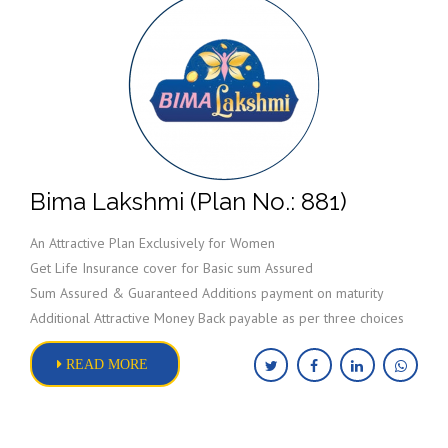
Bima Lakshmi (Plan No.: 881)
An Attractive Plan Exclusively for Women
Get Life Insurance cover for Basic sum Assured
Sum Assured & Guaranteed Additions payment on maturity
Additional Attractive Money Back payable as per three choices
READ MORE